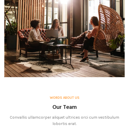
WORDS ABOUT US
Our Team
Convallis ullamcorper aliquet ultrices orci cum vestibulum
lobortis erat.