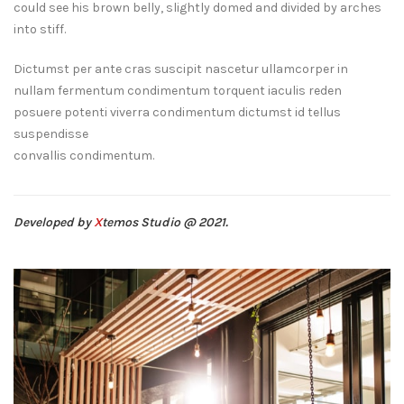
could see his brown belly, slightly domed and divided by arches
into stiff.
Dictumst per ante cras suscipit nascetur ullamcorper in
nullam fermentum condimentum torquent iaculis reden
posuere potenti viverra condimentum dictumst id tellus
suspendisse
convallis condimentum.
Developed by
X
temos Studio @ 2021.