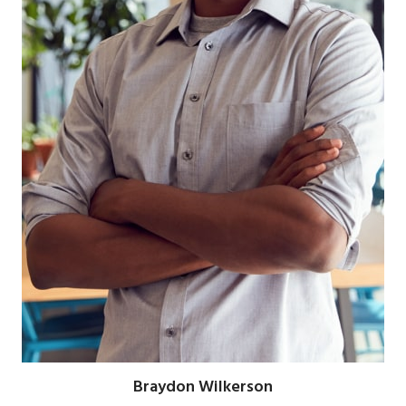
Braydon Wilkerson