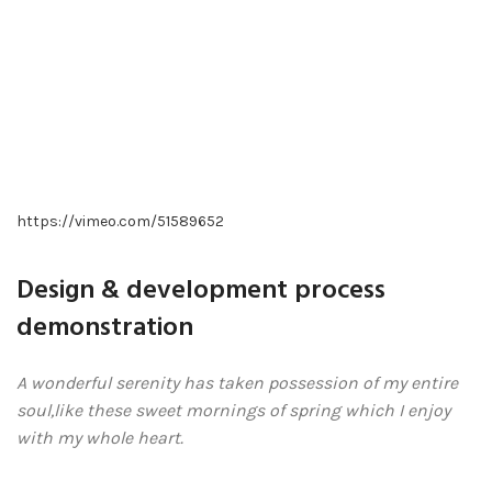
https://vimeo.com/51589652
Design & development process
demonstration
A wonderful serenity has taken possession of my entire
soul,like these sweet mornings of spring which I enjoy
with my whole heart.