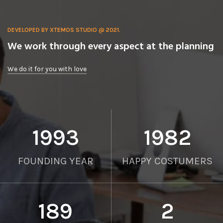
DEVELOPED BY XTEMOS STUDIO @ 2021.
We work through every aspect at the planning
We do it for you with love
2012
2000
FOUNDING YEAR
HAPPY COSTUMERS
190
2