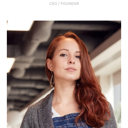
CEO / FOUNDER