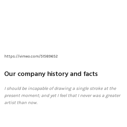
https://vimeo.com/51589652
Our company history and facts
I should be incapable of drawing a single stroke at the
present moment; and yet I feel that I never was a greater
artist than now.