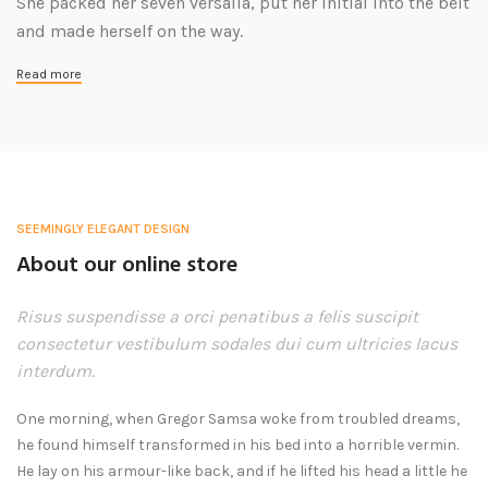
She packed her seven versalia, put her initial into the belt
and made herself on the way.
Read more
SEEMINGLY ELEGANT DESIGN
About our online store
Risus suspendisse a orci penatibus a felis suscipit
consectetur vestibulum sodales dui cum ultricies lacus
interdum.
One morning, when Gregor Samsa woke from troubled dreams,
he found himself transformed in his bed into a horrible vermin.
He lay on his armour-like back, and if he lifted his head a little he