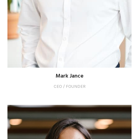
Mark Jance
CEO / FOUNDER