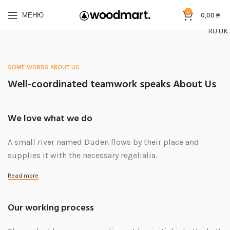
0
МЕНЮ
0,00
₴
RU
UK
SOME WORDS ABOUT US
Well-coordinated teamwork speaks About Us
We love what we do
A small river named Duden flows by their place and
supplies it with the necessary regelialia.
Read more
Our working process