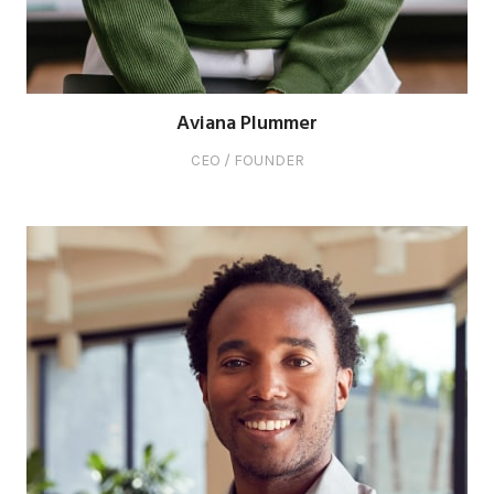
Aviana Plummer
CEO / FOUNDER