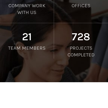
COMPANY WORK
OFFICES
WITH US
21
750
TEAM MEMBERS
PROJECTS
COMPLETED