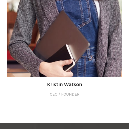
Kristin Watson
CEO / FOUNDER